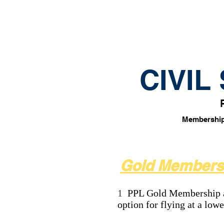
HOME
About
Ra
CIVIL
Membership e
Gold Members
1
PPL Gold Membership an
option for flying at a low