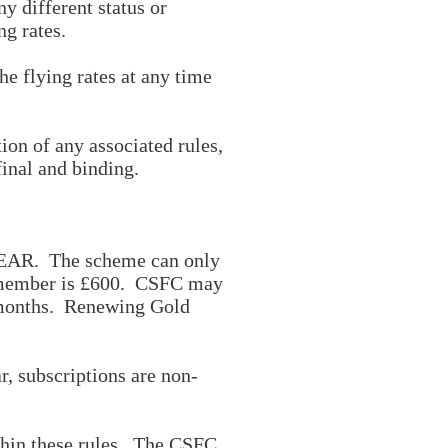
 different status or
g rates.
e flying rates at any time
ion of any associated rules,
final and binding.
 YEAR. The scheme can only
d) member is £600. CSFC may
2 months. Renewing Gold
, subscriptions are non-
thin these rules. The CSFC