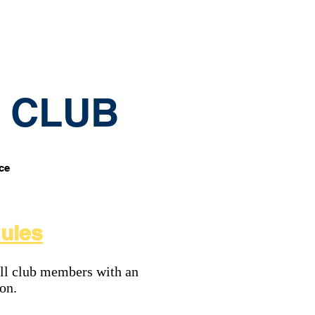
Contact
Membership etc
G CLUB
ice
Rules
ll club members with an
ion.