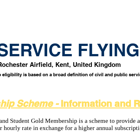
tes
Why fly?!
Photos
Location
 SERVICE FLYIN
Rochester Airfield, Kent, United Kingdom
ligibility is based on a broad definition of civil and public serv
hip Scheme -
Information and 
d Student Gold Membership is a scheme to provide a
er hourly rate in exchange for a higher annual subscript