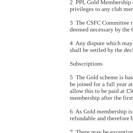
2 PPL Gold Membership or
privileges to any club me
3 The CSFC Committee rese
deemed necessary by the
4 Any dispute which may ar
shall be settled by the de
Subscriptions
5 The Gold scheme is bas
be joined for a full year
allow this to be paid at 
membership after the firs
6 As Gold membership is a
refundable and therefore 
7 There may be exceptiona