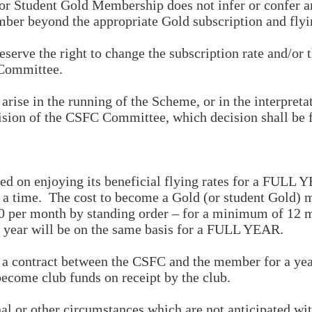
 Student Gold Membership does not infer or confer any
mber beyond the appropriate Gold subscription and flyin
rve the right to change the subscription rate and/or th
 Committee.
ise in the running of the Scheme, or in the interpretat
cision of the CSFC Committee, which decision shall be 
ed on enjoying its beneficial flying rates for a FULL
 at a time. The cost to become a Gold (or student Gol
£50 per month by standing order – for a minimum of 1
t year will be on the same basis for a FULL YEAR.
 contract between the CSFC and the member for a year
become club funds on receipt by the club.
l or other circumstances which are not anticipated wi